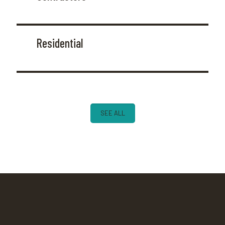
Residential
SEE ALL