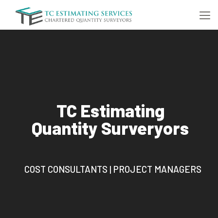
TC Estimating
Quantity Surveryors
COST CONSULTANTS | PROJECT MANAGERS