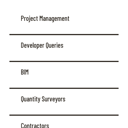
Project Management
Developer Queries
BIM
Quantity Surveyors
Contractors