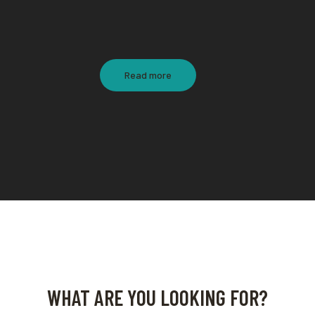
Read more
WHAT ARE YOU LOOKING FOR?