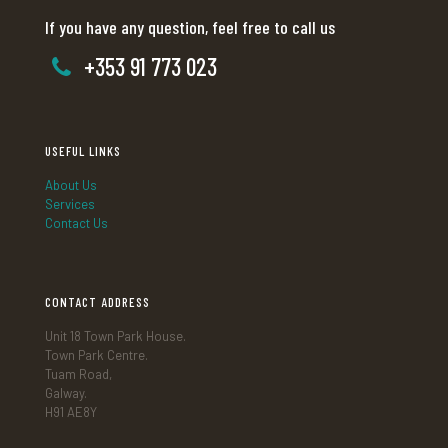
If you have any question, feel free to call us
+353 91 773 023
USEFUL LINKS
About Us
Services
Contact Us
CONTACT ADDRESS
Unit 18 Town Park House.
Town Park Centre.
Tuam Road,
Galway.
H91 AE8Y